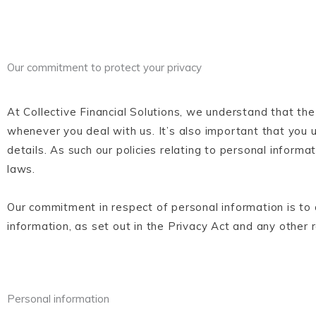
Our commitment to protect your privacy
At Collective Financial Solutions, we understand that the
whenever you deal with us. It’s also important that yo
details. As such our policies relating to personal inform
laws.
Our commitment in respect of personal information is to a
information, as set out in the Privacy Act and any other 
Personal information