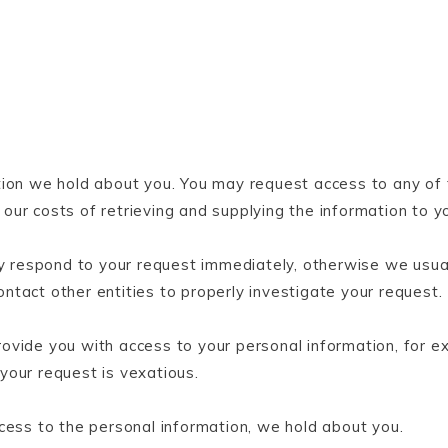
tion we hold about you. You may request access to any of 
ur costs of retrieving and supplying the information to y
respond to your request immediately, otherwise we usual
tact other entities to properly investigate your request.
vide you with access to your personal information, for ex
 your request is vexatious.
cess to the personal information, we hold about you.