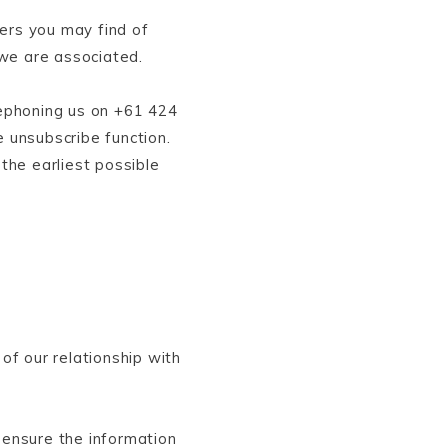
ers you may find of
 we are associated.
lephoning us on +61 424
e unsubscribe function.
the earliest possible
of our relationship with
 ensure the information