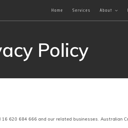
Home
Services
About
vacy Policy
BN 16 620 684 666 and our related businesses. Australian C