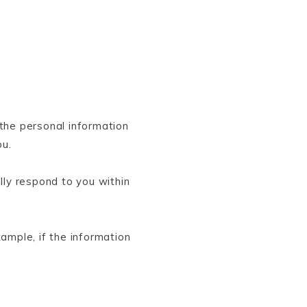
the personal information
ou.
ly respond to you within
ample, if the information