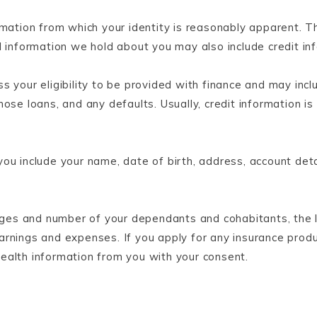
mation from which your identity is reasonably apparent. T
l information we hold about you may also include credit in
s your eligibility to be provided with finance and may inc
hose loans, and any defaults. Usually, credit information
ou include your name, date of birth, address, account deta
 ages and number of your dependants and cohabitants, the 
arnings and expenses. If you apply for any insurance pro
 health information from you with your consent.