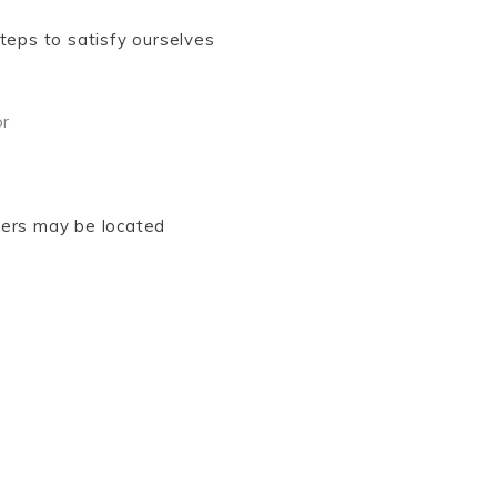
steps to satisfy ourselves
or
vers may be located