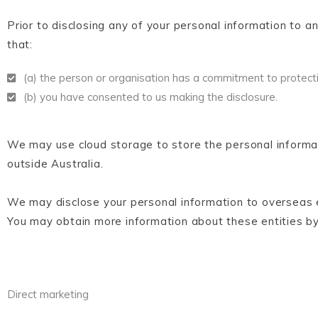
Prior to disclosing any of your personal information to a
that:
(a) the person or organisation has a commitment to protecti
(b) you have consented to us making the disclosure.
We may use cloud storage to store the personal informa
outside Australia.
We may disclose your personal information to overseas en
You may obtain more information about these entities by
Direct marketing