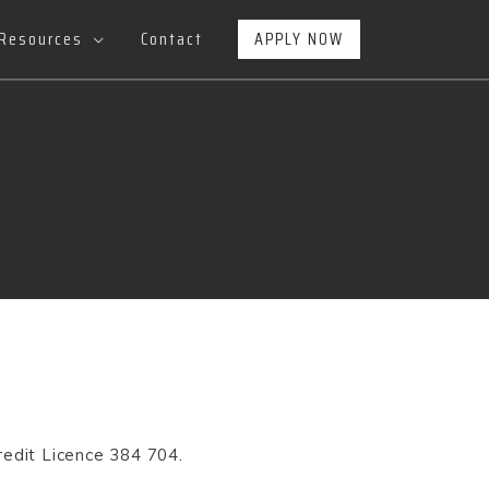
Resources
Contact
APPLY NOW
redit Licence
384 704.