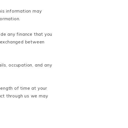
his information may
formation.
lude any finance that you
 is exchanged between
ils, occupation, and any
length of time at your
duct through us we may