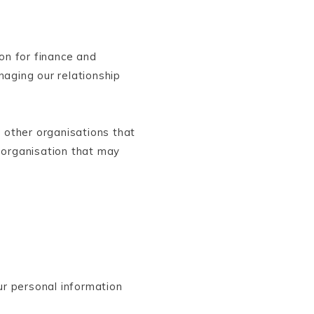
on for finance and
aging our relationship
 other organisations that
 organisation that may
ur personal information