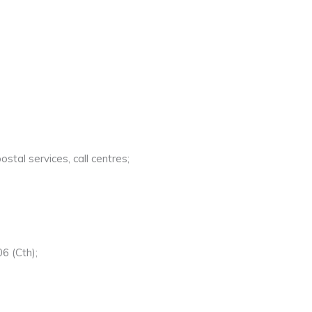
stal services, call centres;
6 (Cth);