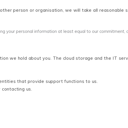
nother person or organisation, we will take all reasonable 
ng your personal information at least equal to our commitment, 
tion we hold about you. The cloud storage and the IT ser
tities that provide support functions to us.
 contacting us.