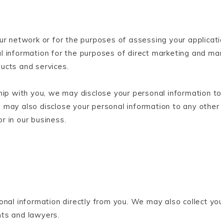
ur network or for the purposes of assessing your applicati
l information for the purposes of direct marketing and man
ucts and services.
hip with you, we may disclose your personal information to
 may also disclose your personal information to any other
or in our business.
onal information directly from you. We may also collect yo
nts and lawyers.