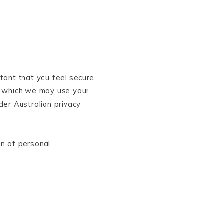
rtant that you feel secure
n which we may use your
der Australian privacy
on of personal