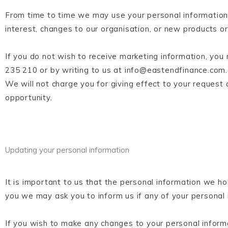
From time to time we may use your personal information 
interest, changes to our organisation, or new products 
If you do not wish to receive marketing information, you
235 210 or by writing to us at info@eastendfinance.com.a
We will not charge you for giving effect to your request 
opportunity.
Updating your personal information
It is important to us that the personal information we ho
you we may ask you to inform us if any of your personal
If you wish to make any changes to your personal informa