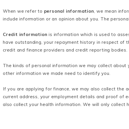
When we refer to
personal information
, we mean infor
include information or an opinion about you. The persona
Credit information
is information which is used to asses
have outstanding, your repayment history in respect of t
credit and finance providers and credit reporting bodies.
The kinds of personal information we may collect about y
other information we made need to identify you.
If you are applying for finance, we may also collect the
current address, your employment details and proof of e
also collect your health information. We will only collect