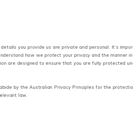
 details you provide us are private and personal. It’s impo
u understand how we protect your privacy and the manner i
ation are designed to ensure that you are fully protected un
bide by the Australian Privacy Principles for the protecti
relevant law.