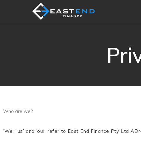
Skip
to
content
Pri
Who are we?
‘We’, ‘us’ and ‘our’ refer to East End Finance Pty Ltd A