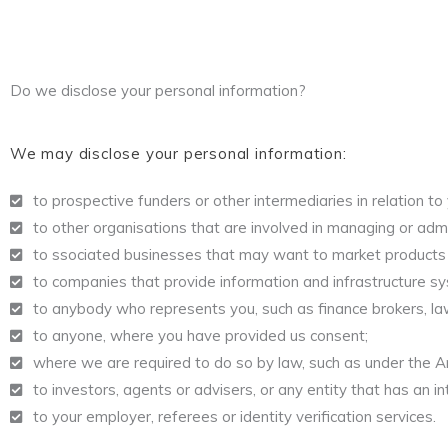
Do we disclose your personal information?
We may disclose your personal information:
to prospective funders or other intermediaries in relation to
to other organisations that are involved in managing or admini
to ssociated businesses that may want to market products 
to companies that provide information and infrastructure sy
to anybody who represents you, such as finance brokers, l
to anyone, where you have provided us consent;
where we are required to do so by law, such as under the A
to investors, agents or advisers, or any entity that has an in
to your employer, referees or identity verification services.