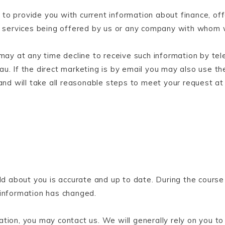
to provide you with current information about finance, off
or services being offered by us or any company with whom
 may at any time decline to receive such information by te
u. If the direct marketing is by email you may also use th
and will take all reasonable steps to meet your request at 
ld about you is accurate and up to date. During the course 
 information has changed.
tion, you may contact us. We will generally rely on you to