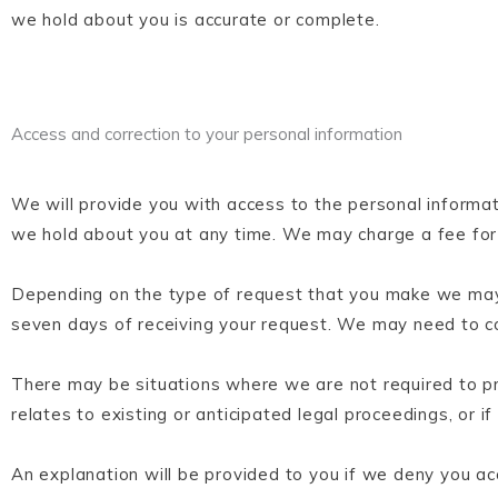
we hold about you is accurate or complete.
Access and correction to your personal information
We will provide you with access to the personal informa
we hold about you at any time. We may charge a fee for o
Depending on the type of request that you make we may 
seven days of receiving your request. We may need to con
There may be situations where we are not required to pro
relates to existing or anticipated legal proceedings, or if
An explanation will be provided to you if we deny you ac