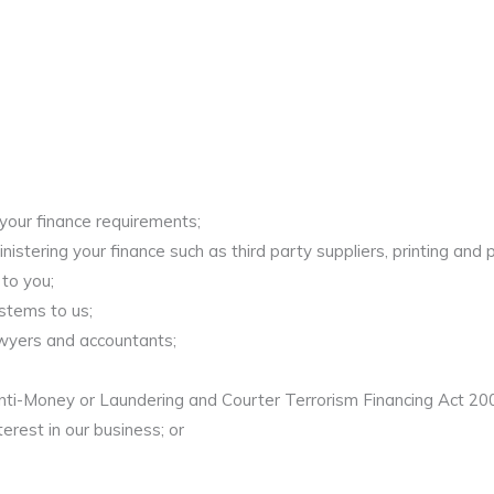
 your finance requirements;
stering your finance such as third party suppliers, printing and po
to you;
stems to us;
awyers and accountants;
nti-Money or Laundering and Courter Terrorism Financing Act 200
terest in our business; or