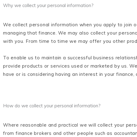
Why we collect your personal information?
We collect personal information when you apply to join o
managing that finance. We may also collect your persona
with you. From time to time we may offer you other prod
To enable us to maintain a successful business relations
provide products or services used or marketed by us. We
have or is considering having an interest in your finance, 
How do we collect your personal information?
Where reasonable and practical we will collect your pers
from finance brokers and other people such as accounta