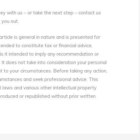
rney with us – or take the next step – contact us
 you out.
rticle is general in nature and is presented for
tended to constitute tax or financial advice,
is it intended to imply any recommendation or
. It does not take into consideration your personal
t to your circumstances. Before taking any action,
cumstances and seek professional advice. This
t laws and various other intellectual property
eproduced or republished without prior written