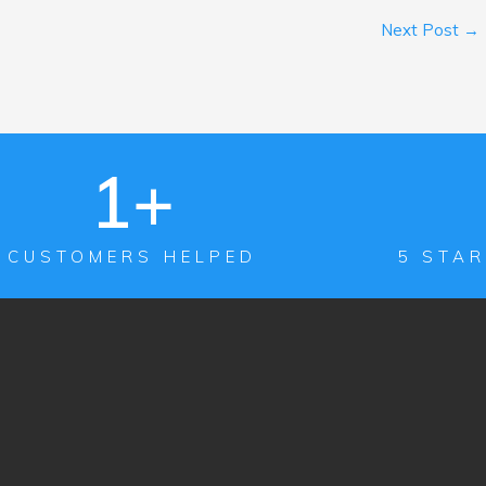
Next Post
→
1
+
CUSTOMERS HELPED
5 STAR