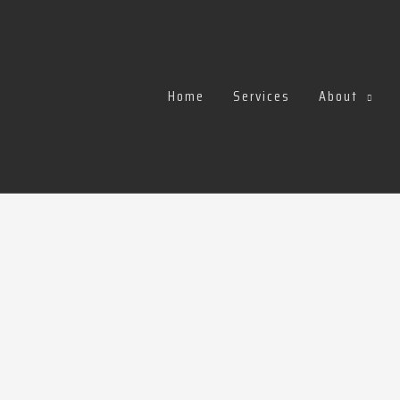
Home
Services
About