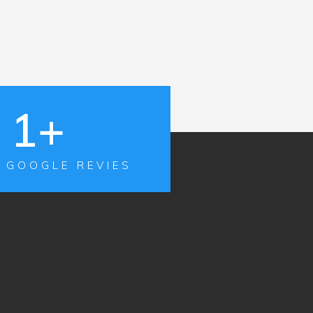
1
+
 GOOGLE REVIES