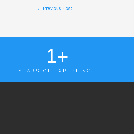
←
Previous Post
1
+
YEARS OF EXPERIENCE