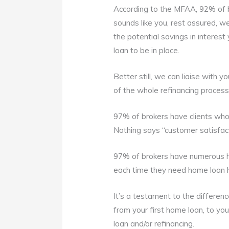
According to the MFAA, 92% of br
sounds like you, rest assured, w
the potential savings in interes
loan to be in place.
Better still, we can liaise with 
of the whole refinancing process
97% of brokers have clients who 
Nothing says “customer satisfacti
97% of brokers have numerous 
each time they need home loan 
It’s a testament to the differen
from your first home loan, to yo
loan and/or refinancing.