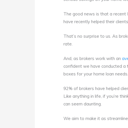
The good news is that a recent
have recently helped their client
That’s no surprise to us. As bro
rate.
And, as brokers work with an
av
confident we have conducted a th
boxes for your home loan needs
92% of brokers have helped client
Like anything in life, if you’re th
can seem daunting.
We aim to make it as streamline