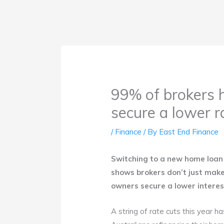
99% of brokers h
secure a lower r
/
Finance
/ By
East End Finance
Switching to a new home loan 
shows brokers don’t just make
owners secure a lower intere
A string of rate cuts this year h