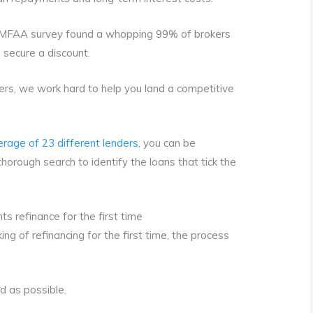
 MFAA survey found a whopping 99% of brokers
s secure a discount.
kers, we work hard to help you land a competitive
erage of 23 different lenders
, you can be
orough search to identify the loans that tick the
.
s refinance for the first time
inking of refinancing for the first time, the process
d as possible.