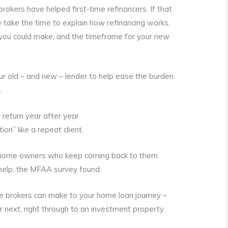
okers have helped first-time refinancers. If that
e take the time to explain how refinancing works,
t you could make, and the timeframe for your new
your old – and new – lender to help ease the burden
.
return year after year
on” like a repeat client.
home owners who keep coming back to them
help, the MFAA survey found.
ce brokers can make to your home loan journey –
ur next, right through to an investment property