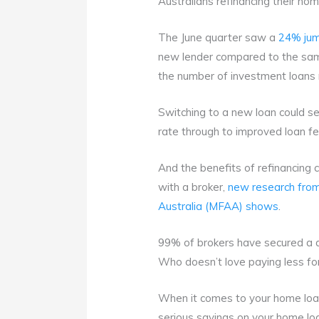
Australians refinancing their ho
The June quarter saw a
24% jum
new lender compared to the same
the number of investment loans 
Switching to a new loan could se
rate through to improved loan fe
And the benefits of refinancing
with a broker,
new research from
Australia (MFAA) shows
.
99% of brokers have secured a d
Who doesn’t love paying less fo
When it comes to your home loan
serious savings on your home lo