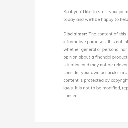
So if you’d like to start your jou
today and we’ll be happy to help
Disclaimer:
The content of this a
informative purposes. It is not in
whether general or personal nor 
opinion about a financial product
situation and may not be relevan
consider your own particular cir
content is protected by copyrigh
laws. It is not to be modified, r
consent.