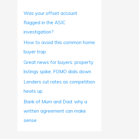
h
Was your offset account
f
flagged in the ASIC
o
investigation?
r
How to avoid this common home
:
buyer trap
Great news for buyers: property
listings spike, FOMO dials down
Lenders cut rates as competition
heats up
Bank of Mum and Dad: why a
written agreement can make
sense