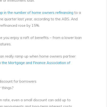
me or investment loan.
p in the number of home owners refinancing
to a
 quarter last year, according to the ABS. And
refinanced rose by 15%.
e you enjoy a raft of benefits – from a lower loan
atures.
 can really ramp up when home owners partner
 the Mortgage and Finance Association of
iscount for borrowers
r things?
 rate, even a small discount can add up to
an repayments and long-term interest costs.