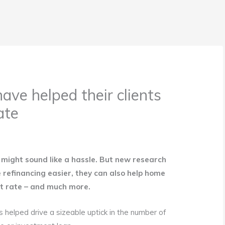
ave helped their clients
ate
might sound like a hassle. But new research
 refinancing easier, they can also help home
st rate – and much more.
as helped drive a sizeable uptick in the number of